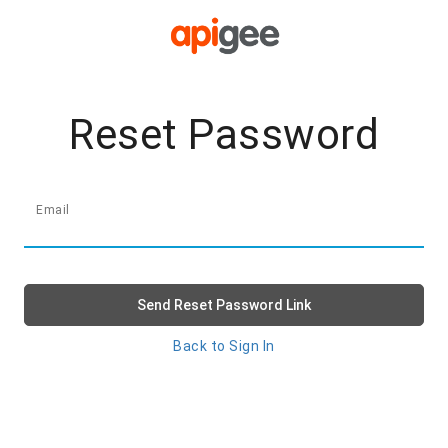
Reset Password
Email
Send Reset Password Link
Back to Sign In